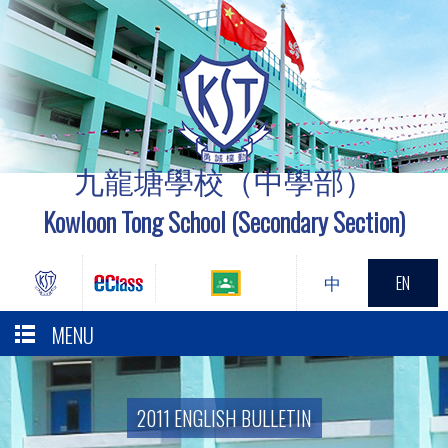
九龍塘學校（中學部）
Kowloon Tong School (Secondary Section)
中
EN
MENU
2011 ENGLISH BULLETIN