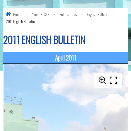
Home
>
About KTSSS
>
Publications
>
English Bulletin
>
2011 English Bulletin
2011 ENGLISH BULLETIN
April 2011