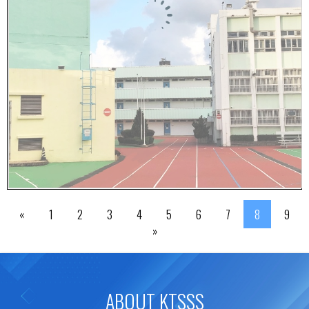
«
1
2
3
4
5
6
7
8
9
»
ABOUT KTSSS