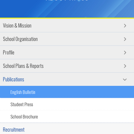
Vision & Mission
School Organisation
Profile
School Plans & Reports
Publications
English Bulletin
Student Press
School Brochure
Recruitment