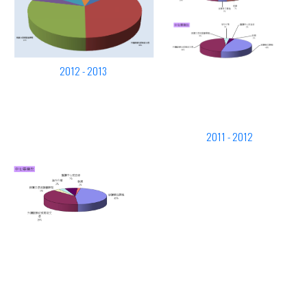
2012 - 2013
2011 - 2012