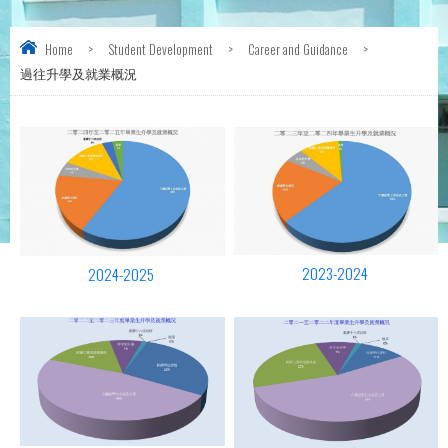
Home
>
Student Development
>
Career and Guidance
>
過往升學及就業概況
2023-2024
2024-2025