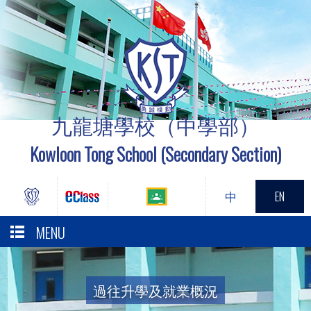
九龍塘學校（中學部）
Kowloon Tong School (Secondary Section)
中
EN
MENU
過往升學及就業概況