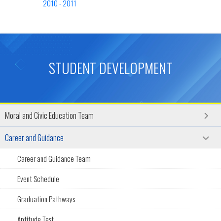
2010 - 2011
STUDENT DEVELOPMENT
Moral and Civic Education Team
Career and Guidance
Career and Guidance Team
Event Schedule
Graduation Pathways
Aptitude Test