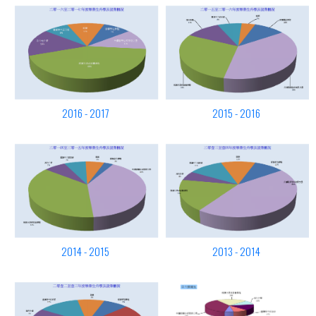
2016 - 2017
2015 - 2016
2014 - 2015
2013 - 2014