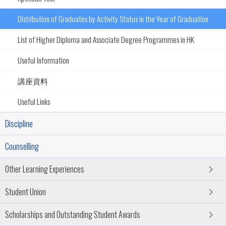
Distribution of Graduates by Activity Status in the Year of Graduation
List of Higher Diploma and Associate Degree Programmes in HK
Useful Information
講座資料
Useful Links
Discipline
Counselling
Other Learning Experiences
Student Union
Scholarships and Outstanding Student Awards