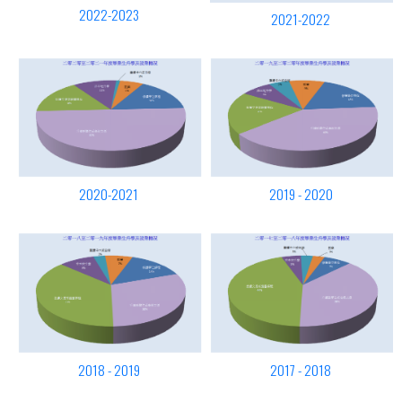
2022-2023
2021-2022
2020-2021
2019 - 2020
2018 - 2019
2017 - 2018